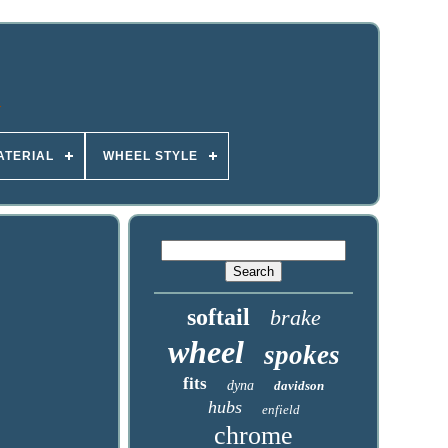
ATERIAL
WHEEL STYLE
softail
brake
wheel
spokes
fits
dyna
davidson
hubs
enfield
chrome