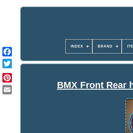
INDEX
BRAND
IT
BMX Front Rear h