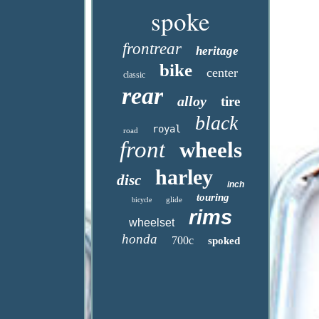
spoke
frontrear
heritage
bike
center
classic
rear
alloy
tire
black
royal
road
front
wheels
harley
disc
inch
touring
glide
bicycle
rims
wheelset
honda
700c
spoked