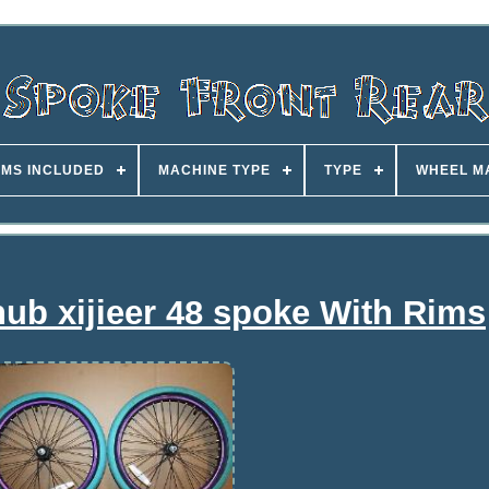
EMS INCLUDED
MACHINE TYPE
TYPE
WHEEL M
ub xijieer 48 spoke With Rims