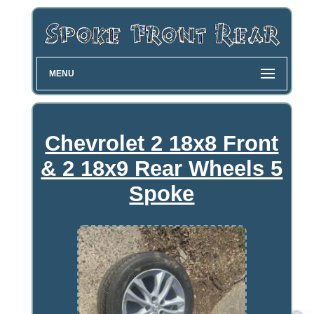
MENU
Chevrolet 2 18x8 Front
& 2 18x9 Rear Wheels 5
Spoke