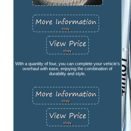
With a quantity of four, you can complete your vehicle's
overhaul with ease, enjoying the combination of
durability and style.