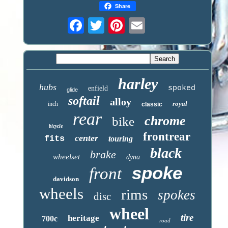
Share
harley
hubs
spoked
enfield
glide
softail
alloy
royal
inch
classic
rear
chrome
bike
bicycle
frontrear
center
fits
touring
black
brake
wheelset
dyna
spoke
front
davidson
wheels
rims
spokes
disc
wheel
tire
heritage
700c
road