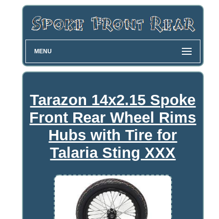
MENU
Tarazon 14x2.15 Spoke
Front Rear Wheel Rims
Hubs with Tire for
Talaria Sting XXX