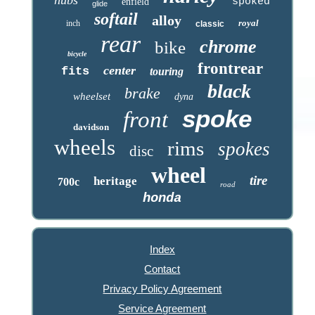
spoked
enfield
glide
softail
alloy
royal
inch
classic
rear
chrome
bike
bicycle
frontrear
center
fits
touring
black
brake
wheelset
dyna
spoke
front
davidson
wheels
rims
spokes
disc
wheel
tire
heritage
700c
road
honda
Index
Contact
Privacy Policy Agreement
Service Agreement