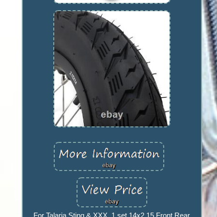
For Talaria Sting & XXX. 1 set 14x2.15 Front Rear