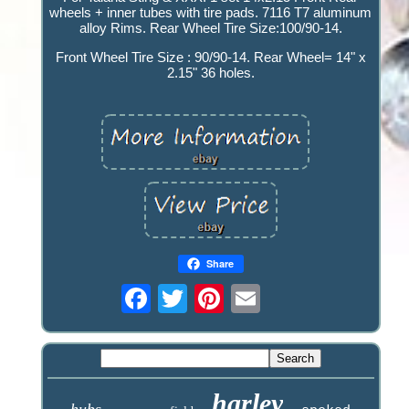
wheels + inner tubes with tire pads. 7116 T7 aluminum
alloy Rims. Rear Wheel Tire Size:100/90-14.
Front Wheel Tire Size : 90/90-14. Rear Wheel= 14" x
2.15" 36 holes.
Share
harley
hubs