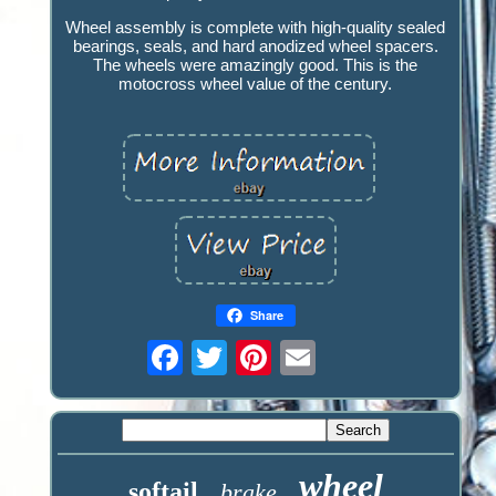
Wheel assembly is complete with high-quality sealed
bearings, seals, and hard anodized wheel spacers.
The wheels were amazingly good. This is the
motocross wheel value of the century.
Share
wheel
softail
brake