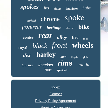
spokes
hubs
fits
dyna
davidson
spoke
chrome
enfield
bike
frontrear
heritage
classic
rear
alloy
tire
center
road
front
wheels
black
royal
harley
disc
inch
glide
bicycle
rims
honda
wheelset
touring
700c
spoked
Index
Contact
Privacy Policy Agreement
Service Agreement