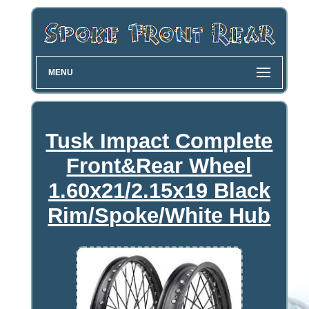
MENU
Tusk Impact Complete
Front&Rear Wheel
1.60x21/2.15x19 Black
Rim/Spoke/White Hub