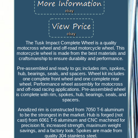
The Tusk Impact Complete Wheel is a quality
motocross wheel and off-road motorcycle wheel. This
motorcycle wheel is made from the best materials and
craftsmanship to ensure durability and performance.
Pre-assembled and ready to go; includes rim, spokes,
hub, bearings, seals, and spacers. Wheel kit includes
one complete front wheel and one complete rear
wheel. Performance wheel assembly for motocross
and off-road racing applications. Pre-assembled wheel
is complete with rim, spokes, hub, bearings, seals, and
spacers.
Anodized rim is constructed from 7050 T-6 aluminum
to be the strongest in the market. Hub is forged (not
cast) from 6061 T-6 aluminum and CNC machined for
precision fit, increased strength, maximum weight
savings, and a factory look. Spokes are made from
quality 304 stainless steel.