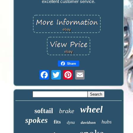
excellent customer service.
Share
wheel
softail
brake
spokes
hubs
fits
dyna
davidson
spoke