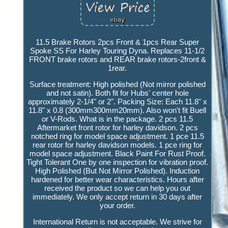
11.5 Brake Rotors 2pcs Front & 1pcs Rear Super
Spoke SS For Harley Touring Dyna. Replaces 11-1/2
FRONT brake rotors and REAR brake rotors-2front &
1rear.
Surface treatment: High polished (Not mirror polished
and not satin). Both fit for Hubs' center hole
approximately 2-1/4" or 2". Packing Size: Each 11.8" x
11.8" x 0.8 (300mm300mm20mm). Also won't fit Buell
or V-Rods. What is in the package. 2 pcs 11.5
Aftermarket front rotor for harley davidson. 2 pcs
notched ring for model space adjustment. 1 pce 11.5
rear rotor for harley davidson models. 1 pce ring for
model space adjustment. Black Paint For Rust Proof.
Tight Tolerant One by one inspection for vibration proof.
High Polished (But Not Mirror Polished). Induction
hardened for better wear characteristics. Hours after
received the product so we can help you out
immediately. We only accept return in 30 days after
your order.
International Return is not acceptable. We strive for