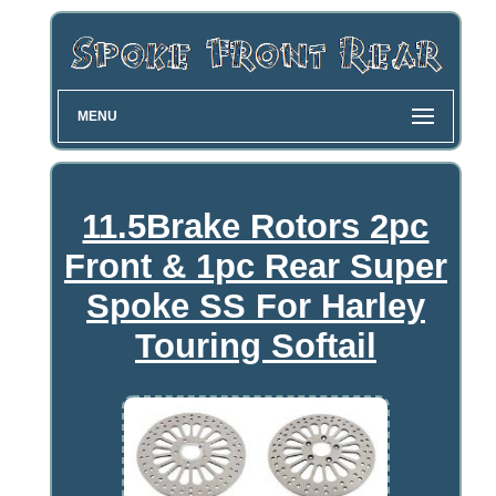
MENU
11.5Brake Rotors 2pc
Front & 1pc Rear Super
Spoke SS For Harley
Touring Softail