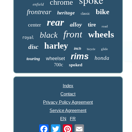
chrome
enfield
bike
frontrear
heritage
classic
rear
alloy
tire
center
road
front
wheels
black
royal
harley
disc
inch
glide
bicycle
rims
honda
wheelset
touring
700c
spoked
Index
Contact
Privacy Policy Agreement
Service Agreement
EN
FR