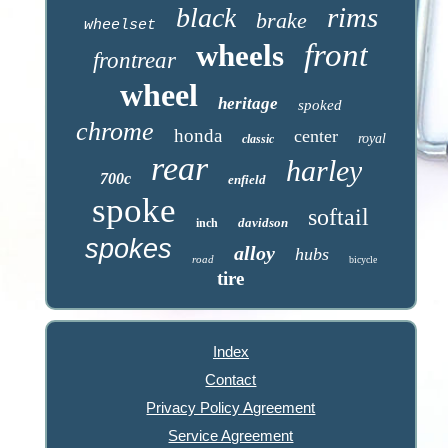
rims
black
brake
wheelset
front
wheels
frontrear
wheel
heritage
spoked
chrome
honda
center
royal
classic
rear
harley
700c
enfield
spoke
softail
davidson
inch
spokes
alloy
hubs
road
bicycle
tire
Index
Contact
Privacy Policy Agreement
Service Agreement