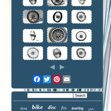
bike
disc
fits
touring
dyna
glide