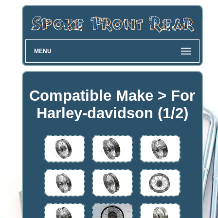
MENU
Compatible Make > For
Harley-davidson (1/2)