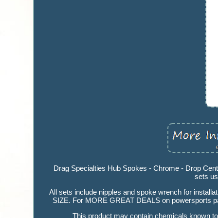
Drag Specialties Hub Spokes - Chrome - Drop Cente
sets us
All sets include nipples and spoke wrench for install
SIZE. For MORE GREAT DEALS on powersports par
This product may contain chemicals known to t