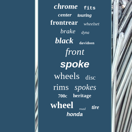
chrome
fits
center
touring
frontrear
wheelset
brake
dyna
black
davidson
front
spoke
wheels
disc
rims
spokes
heritage
700c
wheel
tire
road
honda