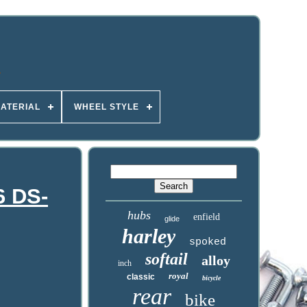
ATERIAL
WHEEL STYLE
6 DS-
hubs
enfield
glide
harley
spoked
softail
alloy
inch
royal
classic
bicycle
rear
bike