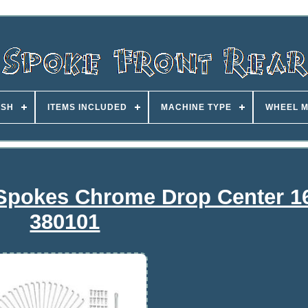
ISH
ITEMS INCLUDED
MACHINE TYPE
WHEEL M
 Spokes Chrome Drop Center 1
380101