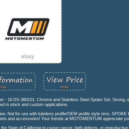
r - 16 DS-380101. Chrome and Stainless Steel Spoke Set. Strong, q
ed in stock and custom applications.
ation. Not for use with tubeless profile/OEM profile style rims. SPO
ts and accessories! Your friends at MOTOMENTUM appreciate you
he State of California to cause cancer, birth defects, or reproductiv