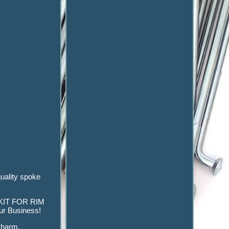
uality spoke
KE KIT FOR RIM
r Business!
e harm.