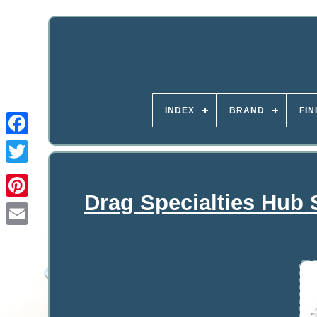
INDEX
BRAND
FIN
Drag Specialties Hub